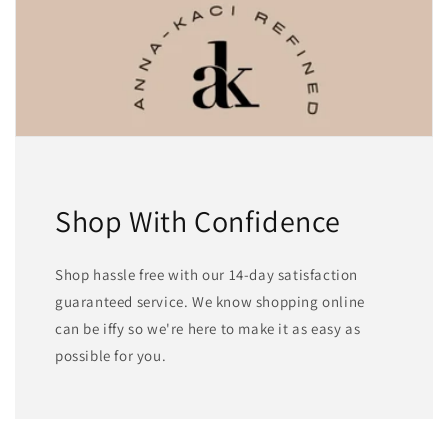
Shop With Confidence
Shop hassle free with our 14-day satisfaction
guaranteed service. We know shopping online
can be iffy so we're here to make it as easy as
possible for you.