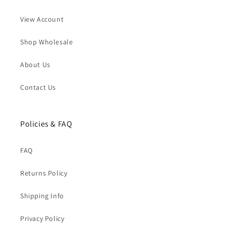
View Account
Shop Wholesale
About Us
Contact Us
Policies & FAQ
FAQ
Returns Policy
Shipping Info
Privacy Policy