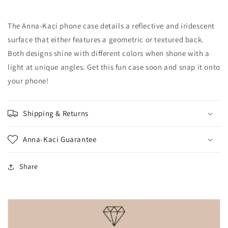
Geometric
Geometric
Textured
Textured
The Anna-Kaci phone case details a reflective and iridescent
Phone
Phone
Case
Case
surface that either features a geometric or textured back.
Both designs shine with different colors when shone with a
light at unique angles. Get this fun case soon and snap it onto
your phone!
Shipping & Returns
Anna-Kaci Guarantee
Share