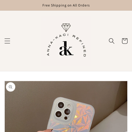
Skip to
Free Shipping on All Orders
content
Cart
Skip to
product
information