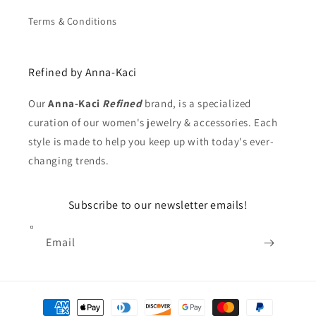
Terms & Conditions
Refined by Anna-Kaci
Our
Anna-Kaci
Refined
brand, is a specialized
curation of our women's jewelry & accessories. Each
style is made to help you keep up with today's ever-
changing trends.
Subscribe to our newsletter emails!
Email
Payment