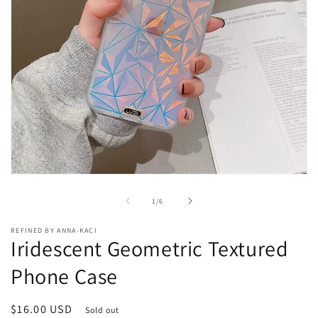
Open
media
1
of
1
/
6
in
modal
REFINED BY ANNA-KACI
Iridescent Geometric Textured
Phone Case
Regular
$16.00 USD
Sold out