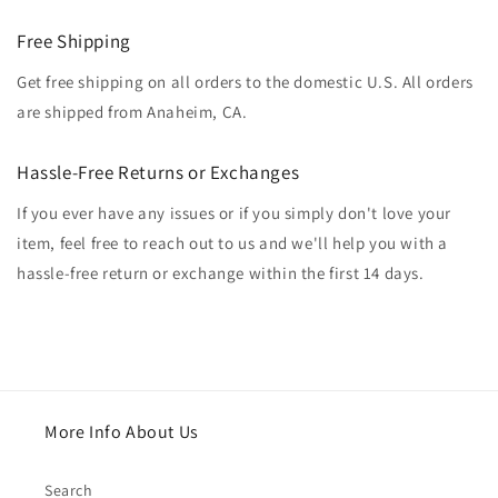
Free Shipping
Get free shipping on all orders to the domestic U.S. All orders
are shipped from Anaheim, CA.
Hassle-Free Returns or Exchanges
If you ever have any issues or if you simply don't love your
item, feel free to reach out to us and we'll help you with a
hassle-free return or exchange within the first 14 days.
More Info About Us
Search