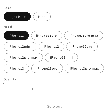
price
Color
Light Blue
Pink
Model
iPhone11
iPhone11pro
iPhone11pro max
iPhone12mini
iPhone12
iPhone12pro
iPhone12pro max
iPhone13mini
iPhone13
iPhone13pro
iPhone13pro max
Quantity
Decrease
Increase
quantity
quantity
for
for
Iridescent
Iridescent
Sold out