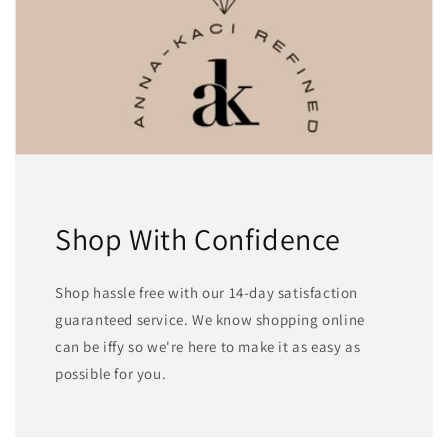
Shop With Confidence
Shop hassle free with our 14-day satisfaction
guaranteed service. We know shopping online
can be iffy so we're here to make it as easy as
possible for you.