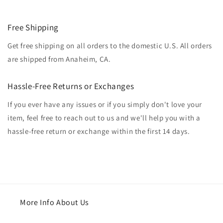
Free Shipping
Get free shipping on all orders to the domestic U.S. All orders
are shipped from Anaheim, CA.
Hassle-Free Returns or Exchanges
If you ever have any issues or if you simply don't love your
item, feel free to reach out to us and we'll help you with a
hassle-free return or exchange within the first 14 days.
More Info About Us