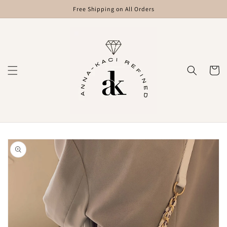
Skip to
Free Shipping on All Orders
content
Cart
Skip to
product
information