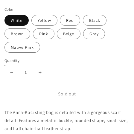
price
price
Color
White
Yellow
Red
Black
Brown
Pink
Beige
Gray
Mauve Pink
Quantity
Decrease
Increase
quantity
quantity
for
for
Scarf
Scarf
Sold out
Detail
Detail
Metallic
Metallic
The Anna-Kaci sling bag is detailed with a gorgeous scarf
Buckle
Buckle
Sling
Sling
detail. Features a metallic buckle, rounded shape, small size,
Bag
Bag
and half chain-half leather strap.