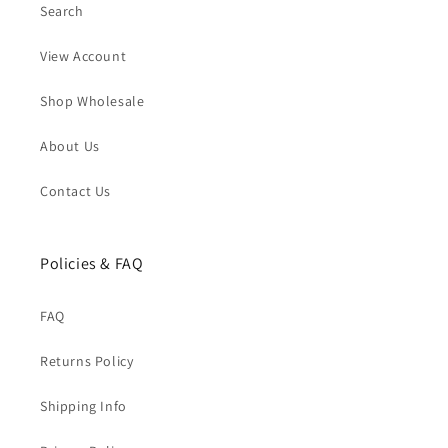
Search
View Account
Shop Wholesale
About Us
Contact Us
Policies & FAQ
FAQ
Returns Policy
Shipping Info