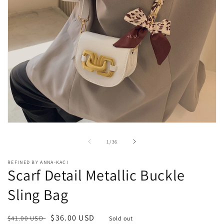
Open
media
1
of
1
/
36
in
modal
REFINED BY ANNA-KACI
Scarf Detail Metallic Buckle
Sling Bag
Regular
Sale
$36.00 USD
$41.00 USD
Sold out