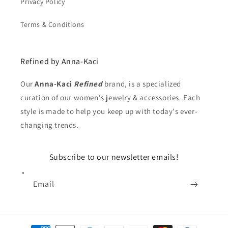
Privacy Policy
Terms & Conditions
Refined by Anna-Kaci
Our
Anna-Kaci
Refined
brand, is a specialized
curation of our women's jewelry & accessories. Each
style is made to help you keep up with today's ever-
changing trends.
Subscribe to our newsletter emails!
Email
Payment