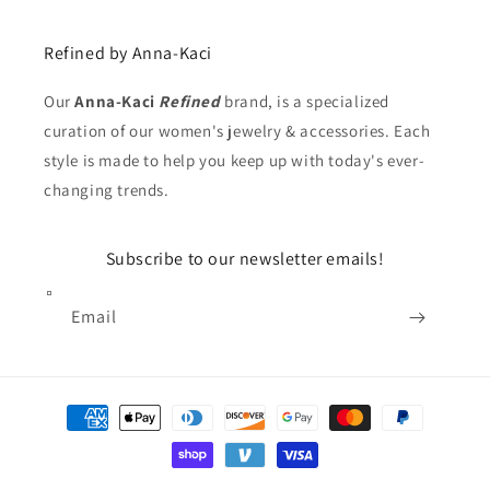
Refined by Anna-Kaci
Our
Anna-Kaci
Refined
brand, is a specialized
curation of our women's jewelry & accessories. Each
style is made to help you keep up with today's ever-
changing trends.
Subscribe to our newsletter emails!
Email
Payment
methods