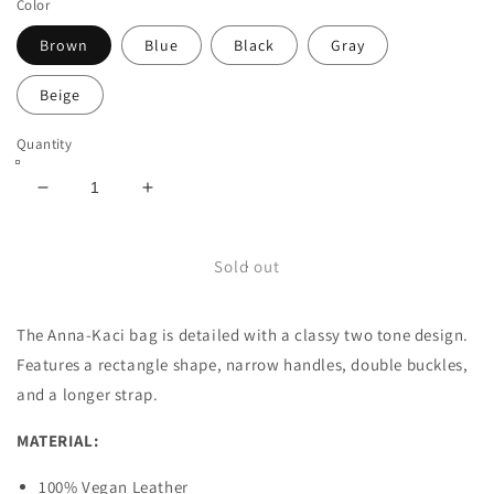
Color
Brown
Blue
Black
Gray
Beige
Quantity
Decrease
Increase
quantity
quantity
for
for
Two
Two
Sold out
Tone
Tone
Rectangle
Rectangle
The Anna-Kaci bag is detailed with a classy two tone design.
Bag
Bag
Features a rectangle shape, narrow handles, double buckles,
and a longer strap.
MATERIAL:
100% Vegan Leather