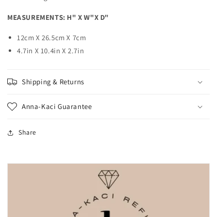
MEASUREMENTS:
H" X W"X D"
12cm X 26.5cm X 7cm
4.7in X 10.4in X 2.7in
Shipping & Returns
Anna-Kaci Guarantee
Share