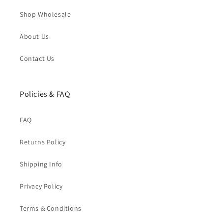
Shop Wholesale
About Us
Contact Us
Policies & FAQ
FAQ
Returns Policy
Shipping Info
Privacy Policy
Terms & Conditions