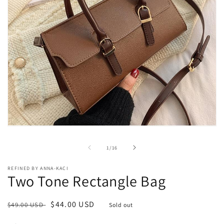
Open
media
1
of
1
/
16
in
modal
REFINED BY ANNA-KACI
Two Tone Rectangle Bag
Regular
Sale
$44.00 USD
$49.00 USD
Sold out
price
price