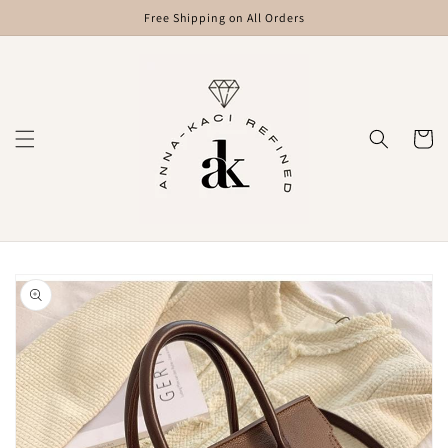
Skip to
Free Shipping on All Orders
content
Cart
Skip to
product
information