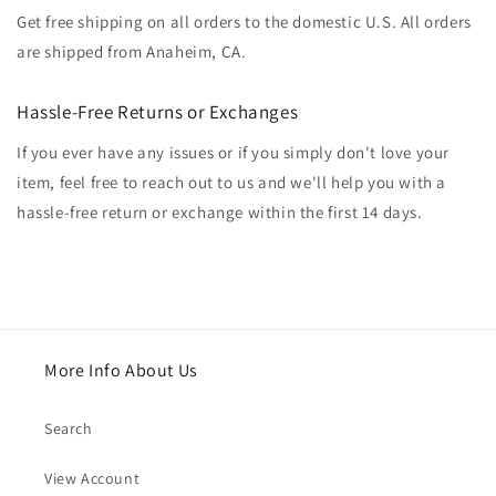
Get free shipping on all orders to the domestic U.S. All orders
are shipped from Anaheim, CA.
Hassle-Free Returns or Exchanges
If you ever have any issues or if you simply don't love your
item, feel free to reach out to us and we'll help you with a
hassle-free return or exchange within the first 14 days.
More Info About Us
Search
View Account