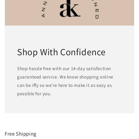
Shop With Confidence
Shop hassle free with our 14-day satisfaction
guaranteed service. We know shopping online
can be iffy so we're here to make it as easy as
possible for you.
Free Shipping