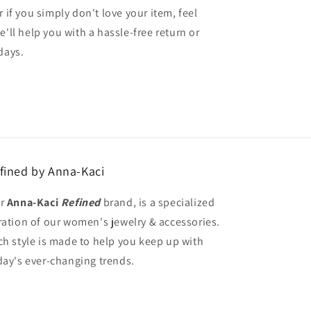
r if you simply don't love your item, feel
e'll help you with a hassle-free return or
days.
fined by Anna-Kaci
r
Anna-Kaci
Refined
brand, is a specialized
ration of our women's jewelry & accessories.
ch style is made to help you keep up with
day's ever-changing trends.