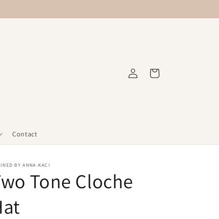
Log
Cart
in
Contact
INED BY ANNA-KACI
Two Tone Cloche
Hat