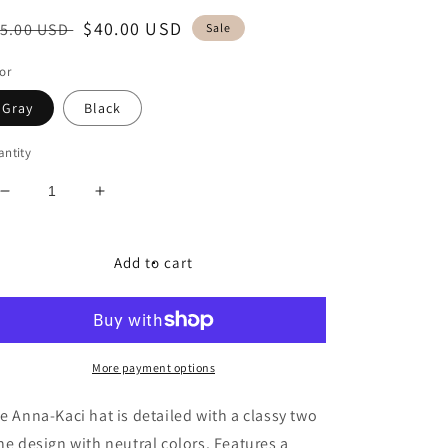
egular
Sale
$40.00 USD
5.00 USD
Sale
ice
price
or
Gray
Black
ntity
Decrease
Increase
quantity
quantity
for
for
Two
Two
Add to cart
Tone
Tone
Cloche
Cloche
Hat
Hat
More payment options
e Anna-Kaci hat is detailed with a classy two
ne design with neutral colors. Features a