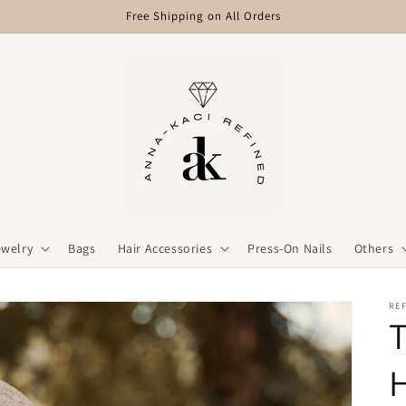
Free Shipping on All Orders
ewelry
Bags
Hair Accessories
Press-On Nails
Others
REF