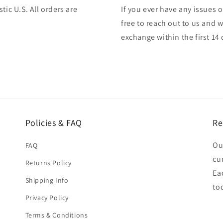
tic U.S. All orders are
If you ever have any issues o
free to reach out to us and w
exchange within the first 14 
Policies & FAQ
Re
Ou
FAQ
cu
Returns Policy
Ea
Shipping Info
to
Privacy Policy
Terms & Conditions