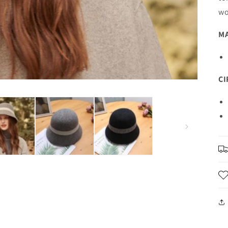
wo
MA
C