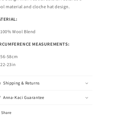
ol material and cloche hat design.
TERIAL:
100% Wool Blend
IRCUMFERENCE MEASUREMENTS:
56-58cm
22-23in
Shipping & Returns
Anna-Kaci Guarantee
Share