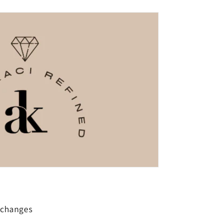
xchanges