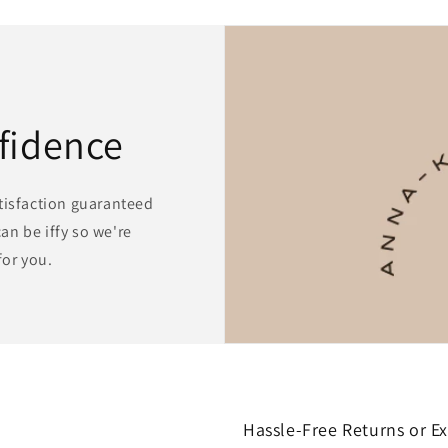
fidence
atisfaction guaranteed
an be iffy so we're
for you.
Hassle-Free Returns or E