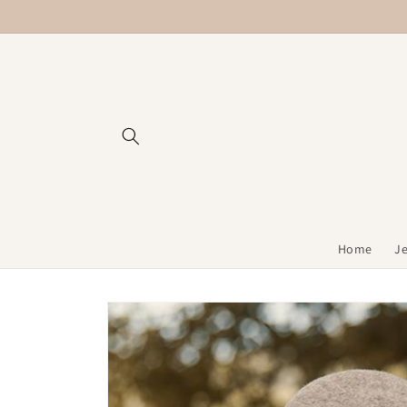
Skip to
content
Home
J
Skip to
product
information