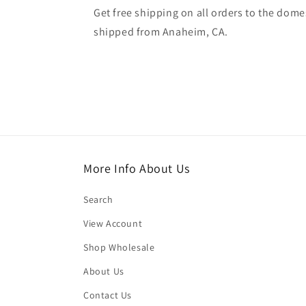
Get free shipping on all orders to the domes
shipped from Anaheim, CA.
More Info About Us
Search
View Account
Shop Wholesale
About Us
Contact Us