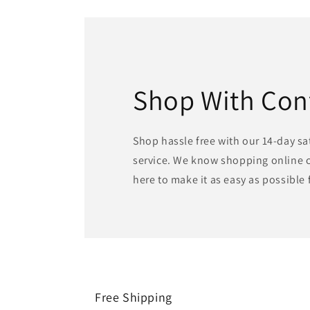
Shop With Con
Shop hassle free with our 14-day s
service. We know shopping online c
here to make it as easy as possible 
Free Shipping