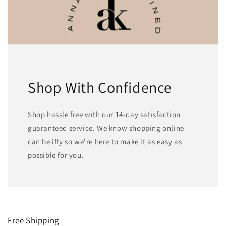
Shop With Confidence
Shop hassle free with our 14-day satisfaction
guaranteed service. We know shopping online
can be iffy so we're here to make it as easy as
possible for you.
Free Shipping