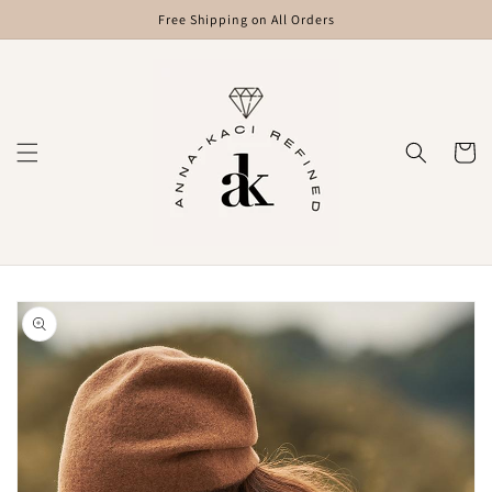
Skip to
Free Shipping on All Orders
content
Cart
Skip to
product
information