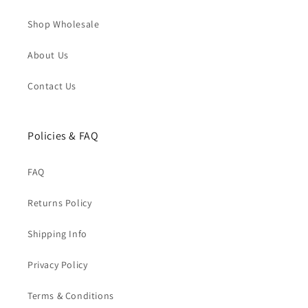
Shop Wholesale
About Us
Contact Us
Policies & FAQ
FAQ
Returns Policy
Shipping Info
Privacy Policy
Terms & Conditions