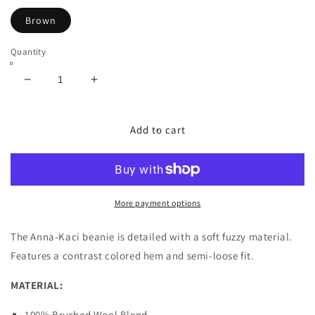
Brown
Quantity
Decrease
Increase
quantity
quantity
for
for
Fuzzy
Fuzzy
Add to cart
Contrast
Contrast
Hem
Hem
Beanie
Beanie
More payment options
The Anna-Kaci beanie is detailed with a soft fuzzy material.
Features a contrast colored hem and semi-loose fit.
MATERIAL:
100% Brushed Wool Blend