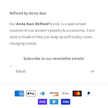
Refined by Anna-Kaci
Our
Anna-Kaci
Refined
brand, is a specialized
curation of our women's jewelry & accessories. Each
style is made to help you keep up with today's ever-
changing trends.
Subscribe to our newsletter emails!
Email
Payment
methods