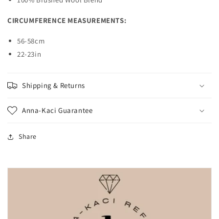
CIRCUMFERENCE MEASUREMENTS:
56-58cm
22-23in
Shipping & Returns
Anna-Kaci Guarantee
Share