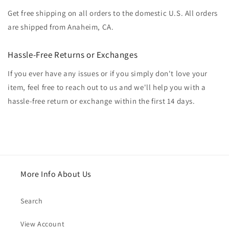
Get free shipping on all orders to the domestic U.S. All orders
are shipped from Anaheim, CA.
Hassle-Free Returns or Exchanges
If you ever have any issues or if you simply don't love your
item, feel free to reach out to us and we'll help you with a
hassle-free return or exchange within the first 14 days.
More Info About Us
Search
View Account