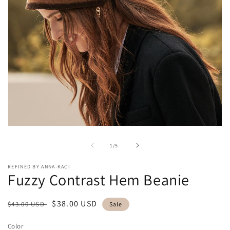
Open
media
1
of
1
/
5
in
modal
REFINED BY ANNA-KACI
Fuzzy Contrast Hem Beanie
Regular
Sale
$38.00 USD
$43.00 USD
Sale
price
price
Color