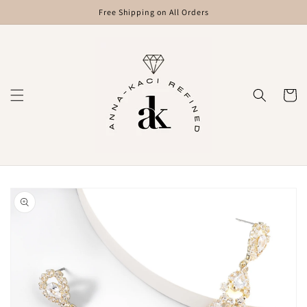
Skip to
Free Shipping on All Orders
content
Cart
Skip to
product
information