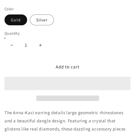
price
Color
Gold
Silver
Quantity
Decrease
Increase
quantity
quantity
for
for
Fancy
Fancy
Add to cart
Crystal
Crystal
Embellished
Embellished
Dangle
Dangle
Earrings
Earrings
The Anna-Kaci earring details large geometric rhinestones
and a beautiful dangle design. Featuring a crystal that
glistens like real diamonds, these dazzling accessory pieces