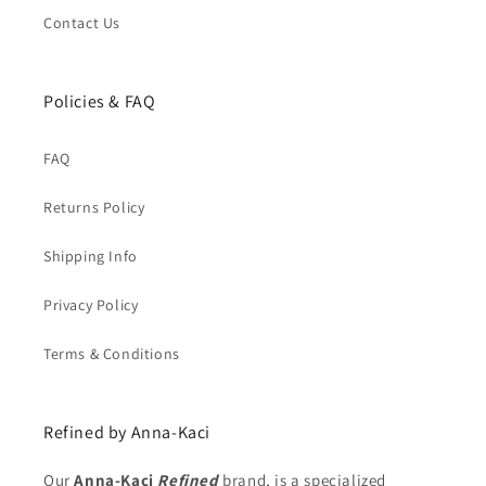
Contact Us
Policies & FAQ
FAQ
Returns Policy
Shipping Info
Privacy Policy
Terms & Conditions
Refined by Anna-Kaci
Our
Anna-Kaci
Refined
brand, is a specialized