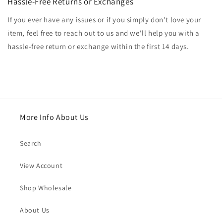
Hassle-Free Returns or Exchanges
If you ever have any issues or if you simply don't love your
item, feel free to reach out to us and we'll help you with a
hassle-free return or exchange within the first 14 days.
More Info About Us
Search
View Account
Shop Wholesale
About Us