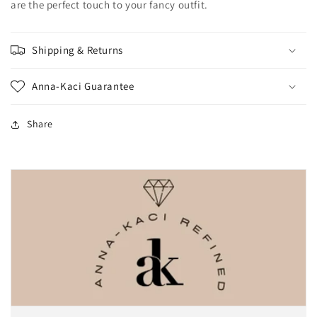
are the perfect touch to your fancy outfit.
Shipping & Returns
Anna-Kaci Guarantee
Share