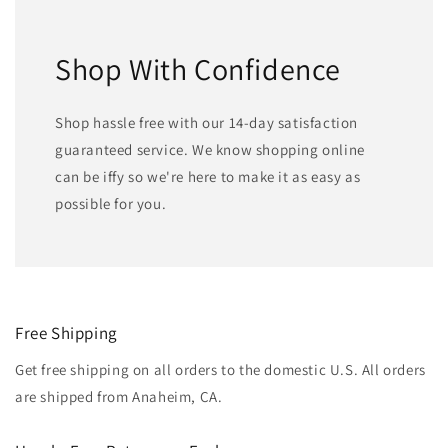
Shop With Confidence
Shop hassle free with our 14-day satisfaction
guaranteed service. We know shopping online
can be iffy so we're here to make it as easy as
possible for you.
Free Shipping
Get free shipping on all orders to the domestic U.S. All orders
are shipped from Anaheim, CA.