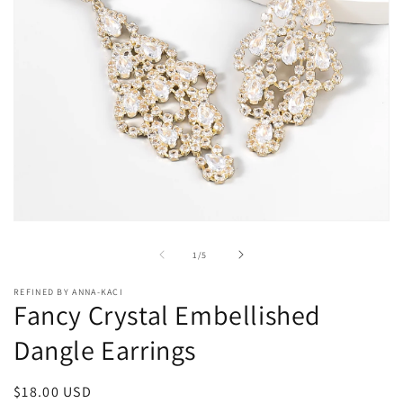
Open
media
1
of
1
/
5
in
modal
REFINED BY ANNA-KACI
Fancy Crystal Embellished
Dangle Earrings
Regular
$18.00 USD